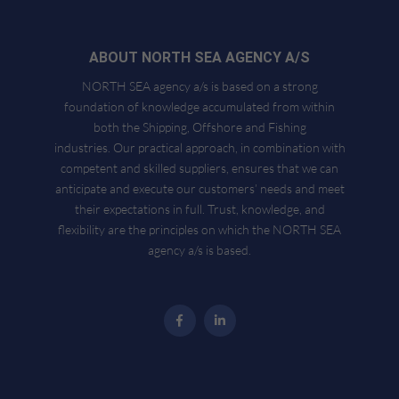
ABOUT NORTH SEA AGENCY A/S
NORTH SEA agency a/s is based on a strong
foundation of knowledge accumulated from within
both the Shipping, Offshore and Fishing
industries. Our practical approach, in combination with
competent and skilled suppliers, ensures that we can
anticipate and execute our customers’ needs and meet
their expectations in full. Trust, knowledge, and
flexibility are the principles on which the NORTH SEA
agency a/s is based.