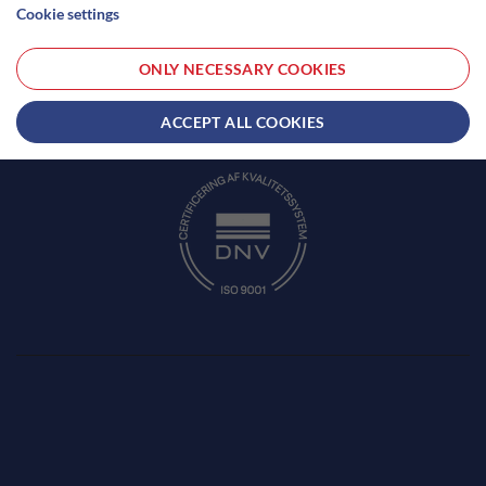
Cookie settings
Phone:
+45 51 18 76 80
CVR: 41616857
ONLY NECESSARY COOKIES
Opening hours: 24/7
TERMS AND CONDITIONS
ACCEPT ALL COOKIES