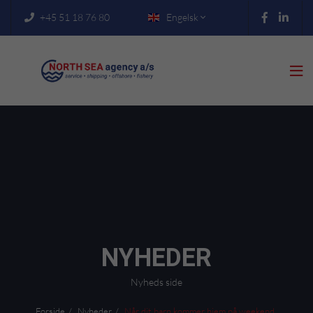
+45 51 18 76 80
Engelsk



NYHEDER
Nyheds side
Forside
Nyheder
Når dit barn kommer hjem på weekend