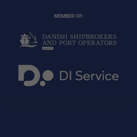
MEMBER OF: