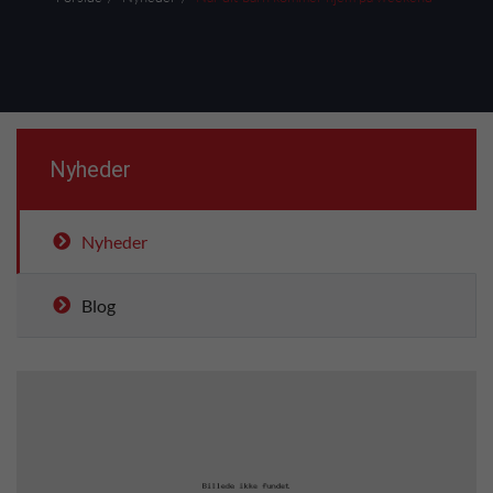
Nyheder
Nyheder
Blog