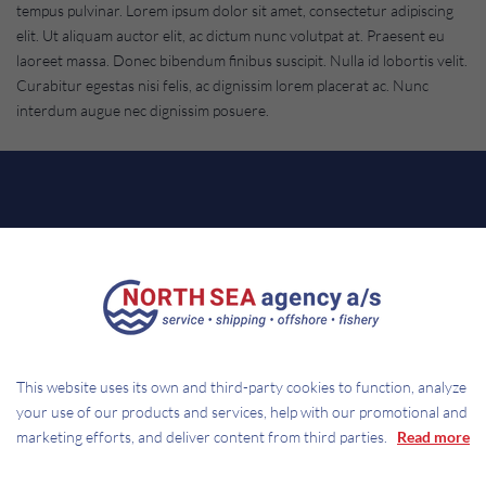
tempus pulvinar. Lorem ipsum dolor sit amet, consectetur adipiscing
elit. Ut aliquam auctor elit, ac dictum nunc volutpat at. Praesent eu
laoreet massa. Donec bibendum finibus suscipit. Nulla id lobortis velit.
Curabitur egestas nisi felis, ac dignissim lorem placerat ac. Nunc
interdum augue nec dignissim posuere.
CONTACT
NORTH SEA AGENCY A/S
This website uses its own and third-party cookies to function, analyze
your use of our products and services, help with our promotional and
Trawlvej 2
marketing efforts, and deliver content from third parties.
Read more
DK-7680 Thyborøn
Mail:
service@northsea-agency.dk