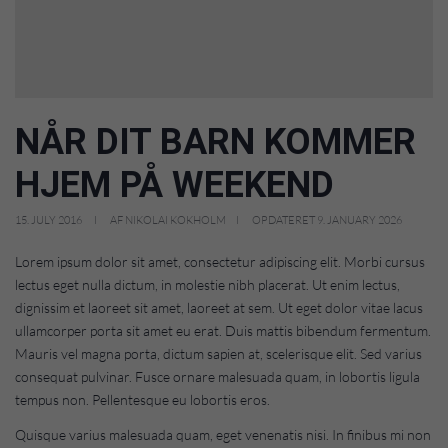
NÅR DIT BARN KOMMER
HJEM PÅ WEEKEND
15. JULY 2016
AF NIKOLAI KOKHOLM
OPDATERET 9. JANUARY 2026
Lorem ipsum dolor sit amet, consectetur adipiscing elit. Morbi cursus
lectus eget nulla dictum, in molestie nibh placerat. Ut enim lectus,
dignissim et laoreet sit amet, laoreet at sem. Ut eget dolor vitae lacus
ullamcorper porta sit amet eu erat. Duis mattis bibendum fermentum.
Mauris vel magna porta, dictum sapien at, scelerisque elit. Sed varius
consequat pulvinar. Fusce ornare malesuada quam, in lobortis ligula
tempus non. Pellentesque eu lobortis eros.
Quisque varius malesuada quam, eget venenatis nisi. In finibus mi non