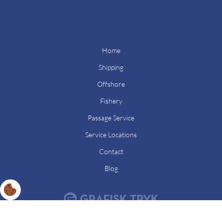
Home
Shipping
Offshore
Fishery
Passage Service
Service Locations
Contact
Blog