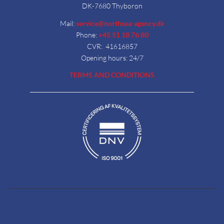
DK-7680 Thyborøn
Mail:
service@northsea-agency.dk
Phone:
+45 51 18 76 80
CVR: 41616857
Opening hours: 24/7
TERMS AND CONDITIONS