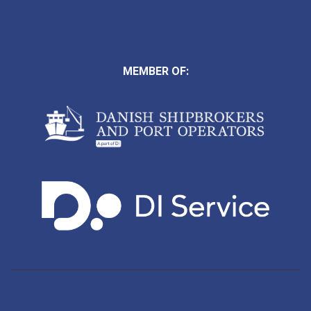
MEMBER OF: