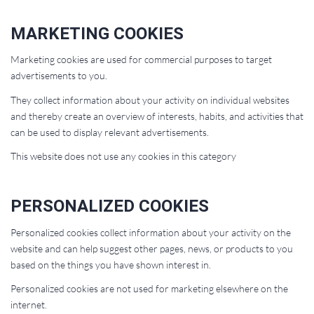
MARKETING COOKIES
Marketing cookies are used for commercial purposes to target
advertisements to you.
They collect information about your activity on individual websites
and thereby create an overview of interests, habits, and activities that
can be used to display relevant advertisements.
This website does not use any cookies in this category
PERSONALIZED COOKIES
Personalized cookies collect information about your activity on the
website and can help suggest other pages, news, or products to you
based on the things you have shown interest in.
Personalized cookies are not used for marketing elsewhere on the
internet.