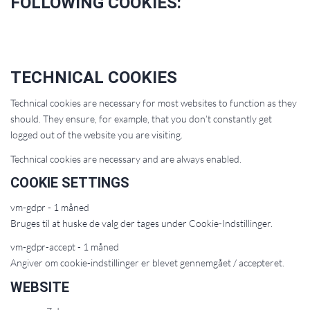
FOLLOWING COOKIES:
TECHNICAL COOKIES
Technical cookies are necessary for most websites to function as they
should. They ensure, for example, that you don’t constantly get
logged out of the website you are visiting.
Technical cookies are necessary and are always enabled.
COOKIE SETTINGS
vm-gdpr - 1 måned
Bruges til at huske de valg der tages under Cookie-Indstillinger.
vm-gdpr-accept - 1 måned
Angiver om cookie-indstillinger er blevet gennemgået / accepteret.
WEBSITE