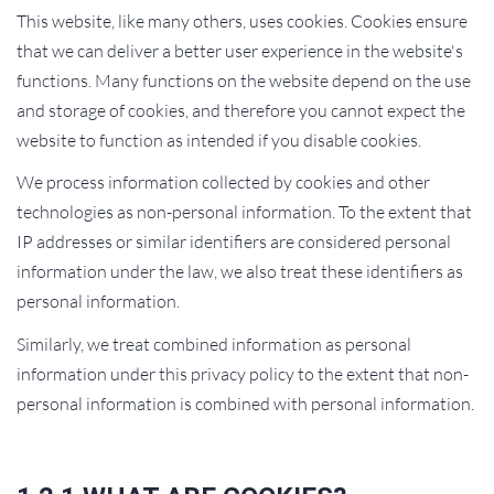
This website, like many others, uses cookies. Cookies ensure
that we can deliver a better user experience in the website's
functions. Many functions on the website depend on the use
and storage of cookies, and therefore you cannot expect the
website to function as intended if you disable cookies.
We process information collected by cookies and other
technologies as non-personal information. To the extent that
IP addresses or similar identifiers are considered personal
information under the law, we also treat these identifiers as
personal information.
Similarly, we treat combined information as personal
information under this privacy policy to the extent that non-
personal information is combined with personal information.