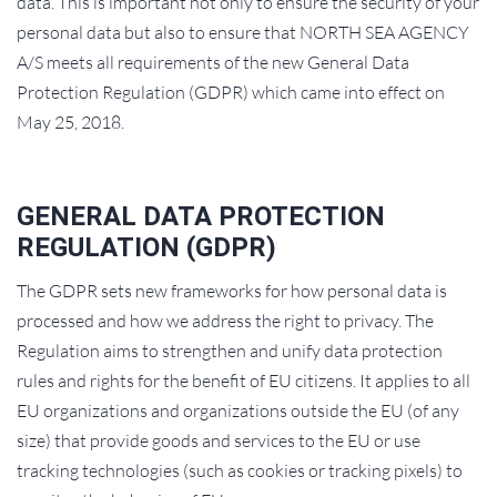
data. This is important not only to ensure the security of your
personal data but also to ensure that NORTH SEA AGENCY
A/S meets all requirements of the new General Data
Protection Regulation (GDPR) which came into effect on
May 25, 2018.
GENERAL DATA PROTECTION
REGULATION (GDPR)
The GDPR sets new frameworks for how personal data is
processed and how we address the right to privacy. The
Regulation aims to strengthen and unify data protection
rules and rights for the benefit of EU citizens. It applies to all
EU organizations and organizations outside the EU (of any
size) that provide goods and services to the EU or use
tracking technologies (such as cookies or tracking pixels) to