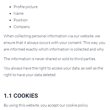
Profile picture
Name
Position
Company
When collecting personal information via our website, we
ensure that it always occurs with your consent. This way, you
are informed exactly which information is collected and why.
The information is never shared or sold to third parties.
You always have the right to access your data, as well as the
right to have your data deleted.
1.1 COOKIES
By using this website, you accept our cookie policy.