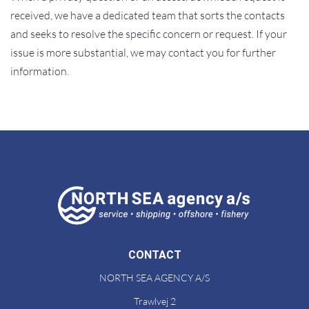
received, we have a dedicated team that sorts the contacts
and seeks to resolve the specific concern or request. If your
issue is more substantial, we may contact you for further
information.
CONTACT
NORTH SEA AGENCY A/S
Trawlvej 2