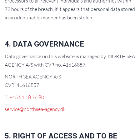
processors to all relevant individuals and authorities within
72 hours of the breach, if it appears that personal data stored
in an identifiable manner has been stolen.
4. DATA GOVERNANCE
Data governance on this website is managed by: NORTH SEA
AGENCY A/S with CVR no. 41616857.
NORTH SEA AGENCY A/S
CVR: 41616857
T:
+45 51 18 76 80
service@northsea-agency.dk
5. RIGHT OF ACCESS AND TO BE