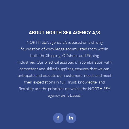
ABOUT NORTH SEA AGENCY A/S
NORTH SEA agency a/s is based on a strong
foundation of knowledge accumulated from within
both the Shipping, Offshore and Fishing
industries. Our practical approach, in combination with
competent and skilled suppliers, ensures that we can
anticipate and execute our customers’ needs and meet
their expectations in full. Trust, knowledge, and
flexibility are the principles on which the NORTH SEA
agency a/s is based.