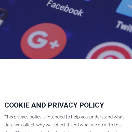
COOKIE AND PRIVACY POLICY
This privacy policy is intended to help you understand what
data we collect, why we collect it, and what we do with this