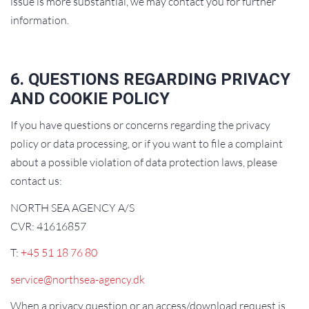
issue is more substantial, we may contact you for further
information.
6. QUESTIONS REGARDING PRIVACY
AND COOKIE POLICY
If you have questions or concerns regarding the privacy
policy or data processing, or if you want to file a complaint
about a possible violation of data protection laws, please
contact us:
NORTH SEA AGENCY A/S
CVR: 41616857
T:
+45 51 18 76 80
service@northsea-agency.dk
When a privacy question or an access/download request is