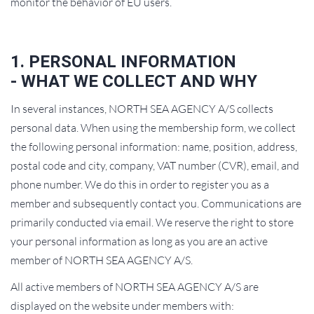
monitor the behavior of EU users.
1. PERSONAL INFORMATION
- WHAT WE COLLECT AND WHY
In several instances, NORTH SEA AGENCY A/S collects
personal data. When using the membership form, we collect
the following personal information: name, position, address,
postal code and city, company, VAT number (CVR), email, and
phone number. We do this in order to register you as a
member and subsequently contact you. Communications are
primarily conducted via email. We reserve the right to store
your personal information as long as you are an active
member of NORTH SEA AGENCY A/S.
All active members of NORTH SEA AGENCY A/S are
displayed on the website under members with: