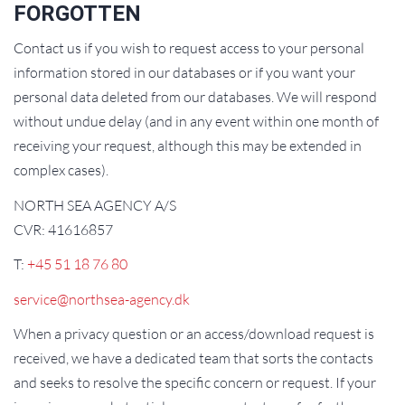
FORGOTTEN
Contact us if you wish to request access to your personal
information stored in our databases or if you want your
personal data deleted from our databases. We will respond
without undue delay (and in any event within one month of
receiving your request, although this may be extended in
complex cases).
NORTH SEA AGENCY A/S
CVR: 41616857
T:
+45 51 18 76 80
service@northsea-agency.dk
When a privacy question or an access/download request is
received, we have a dedicated team that sorts the contacts
and seeks to resolve the specific concern or request. If your