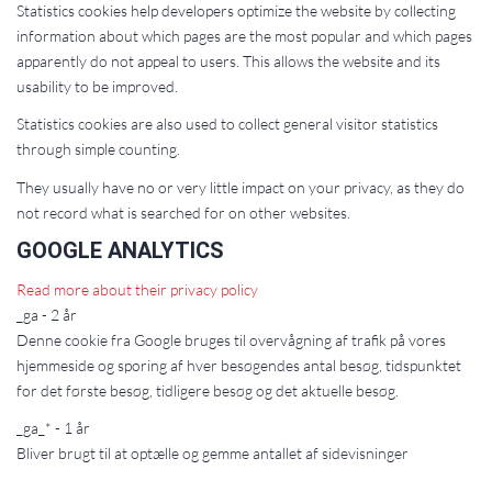
Statistics cookies help developers optimize the website by collecting
information about which pages are the most popular and which pages
apparently do not appeal to users. This allows the website and its
usability to be improved.
Statistics cookies are also used to collect general visitor statistics
through simple counting.
They usually have no or very little impact on your privacy, as they do
not record what is searched for on other websites.
GOOGLE ANALYTICS
Read more about their privacy policy
_ga - 2 år
Denne cookie fra Google bruges til overvågning af trafik på vores
hjemmeside og sporing af hver besøgendes antal besøg, tidspunktet
for det første besøg, tidligere besøg og det aktuelle besøg.
_ga_* - 1 år
Bliver brugt til at optælle og gemme antallet af sidevisninger