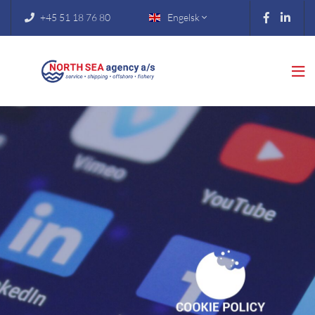
+45 51 18 76 80
Engelsk


