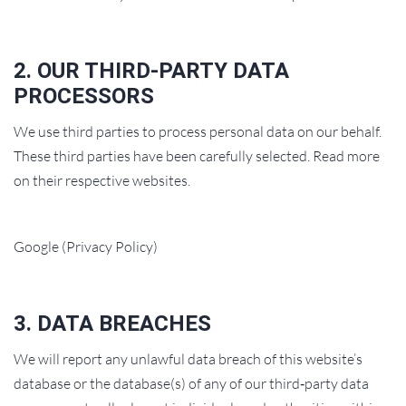
2. OUR THIRD‑PARTY DATA
PROCESSORS
We use third parties to process personal data on our behalf.
These third parties have been carefully selected. Read more
on their respective websites.
Google (Privacy Policy)
3. DATA BREACHES
We will report any unlawful data breach of this website’s
database or the database(s) of any of our third‑party data