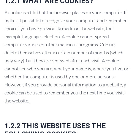
1.2.1 WHAT ARE COOKIES?
A cookie is a file that the browser places on your computer. It
makes it possible to recognize your computer and remember
choices you have previously made on the website, for
example language selection. A cookie cannot spread
computer viruses or other malicious programs. Cookies
delete themselves after a certain number of months (which
may vary), but they are renewed after each visit. A cookie
cannot see who you are, what your name is, where you live, or
whether the computer is used by one or more persons.
However, if you provide personal information to a website, a
cookie can be used to remember you the next time you visit
the website.
1.2.2 THIS WEBSITE USES THE