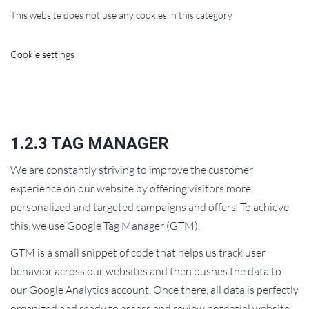
This website does not use any cookies in this category
Cookie settings
1.2.3 TAG MANAGER
We are constantly striving to improve the customer
experience on our website by offering visitors more
personalized and targeted campaigns and offers. To achieve
this, we use Google Tag Manager (GTM).
GTM is a small snippet of code that helps us track user
behavior across our websites and then pushes the data to
our Google Analytics account. Once there, all data is perfectly
organized and ready to assess and review potential website