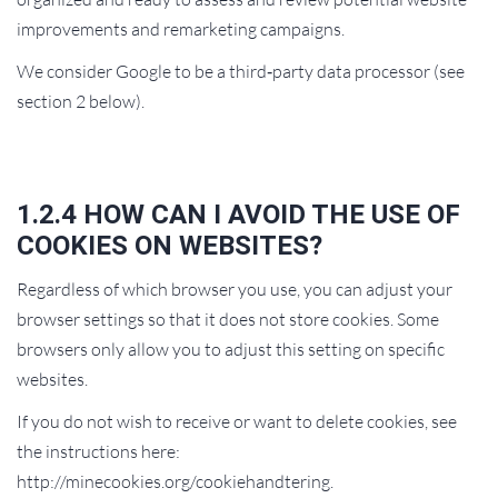
improvements and remarketing campaigns.
We consider Google to be a third‑party data processor (see
section 2 below).
1.2.4 HOW CAN I AVOID THE USE OF
COOKIES ON WEBSITES?
Regardless of which browser you use, you can adjust your
browser settings so that it does not store cookies. Some
browsers only allow you to adjust this setting on specific
websites.
If you do not wish to receive or want to delete cookies, see
the instructions here:
http://minecookies.org/cookiehandtering.