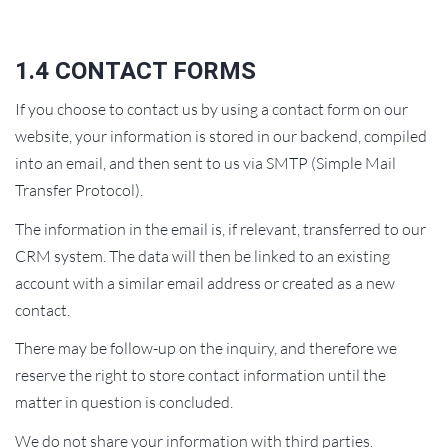
1.4 CONTACT FORMS
If you choose to contact us by using a contact form on our
website, your information is stored in our backend, compiled
into an email, and then sent to us via SMTP (Simple Mail
Transfer Protocol).
The information in the email is, if relevant, transferred to our
CRM system. The data will then be linked to an existing
account with a similar email address or created as a new
contact.
There may be follow-up on the inquiry, and therefore we
reserve the right to store contact information until the
matter in question is concluded.
We do not share your information with third parties.