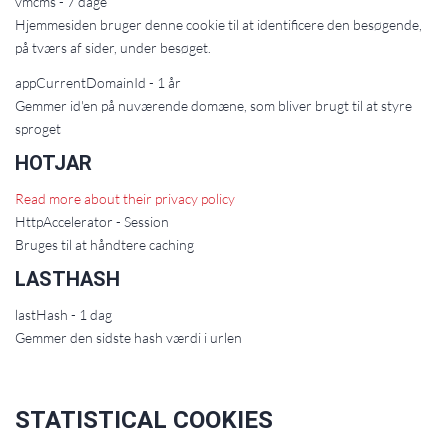
vmcms - 7 dage
Hjemmesiden bruger denne cookie til at identificere den besøgende,
på tværs af sider, under besøget.
appCurrentDomainId - 1 år
Gemmer id'en på nuværende domæne, som bliver brugt til at styre
sproget
HOTJAR
Read more about their privacy policy
HttpAccelerator - Session
Bruges til at håndtere caching
LASTHASH
lastHash - 1 dag
Gemmer den sidste hash værdi i urlen
STATISTICAL COOKIES